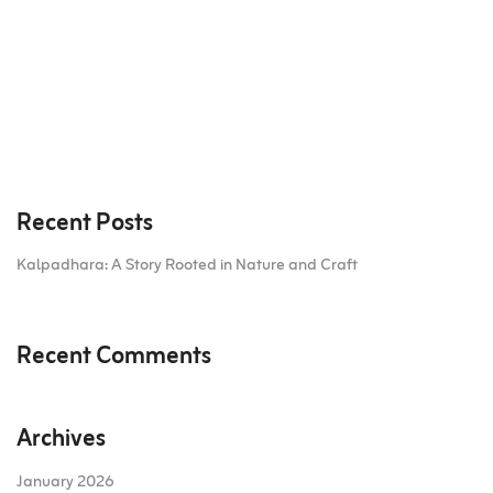
Recent Posts
Kalpadhara: A Story Rooted in Nature and Craft
Recent Comments
Archives
January 2026