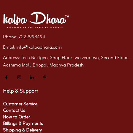
Phone: 7222998494
Email: info@kalpadhara.com
Address: Tech Nextgen, Shop Floor two zero two, Second Floor,
Aashima Mall, Bhopal, Madhya Pradesh
Help & Support
Customer Service
Contact Us
How to Order
Billings & Payments
Shipping & Delivery