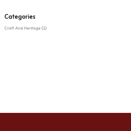
Categories
Craft And Heritage
(1)