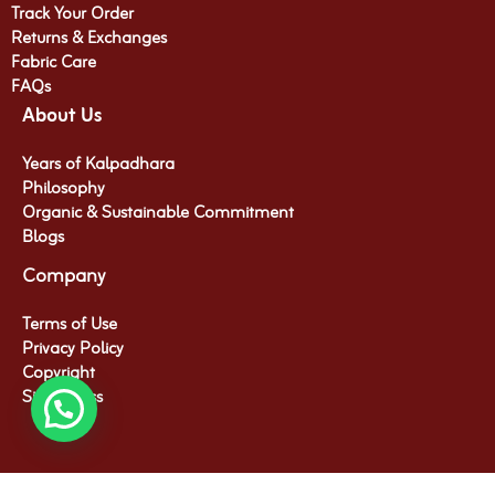
Track Your Order
Returns & Exchanges
Fabric Care
FAQs
About Us
Years of Kalpadhara
Philosophy
Organic & Sustainable Commitment​
Blogs
Company
Terms of Use
Privacy Policy
Copyright
Site Access