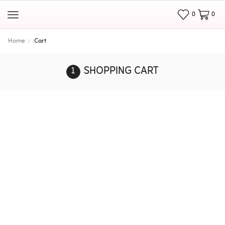
0
0
Home
Cart
SHOPPING CART