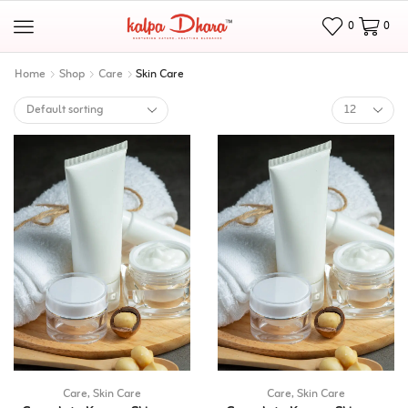
0
0
Home
Shop
Care
Skin Care
Care
,
Skin Care
Care
,
Skin Care