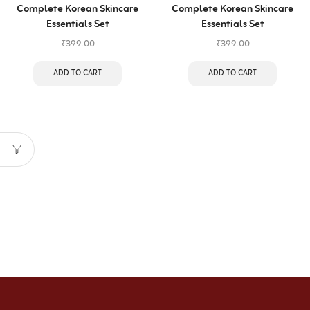
Complete Korean Skincare
Complete Korean Skincare
Essentials Set
Essentials Set
₹
399.00
₹
399.00
ADD TO CART
ADD TO CART