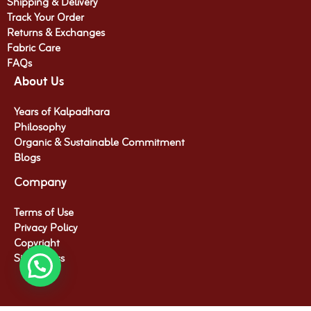
Shipping & Delivery
Track Your Order
Returns & Exchanges
Fabric Care
FAQs
About Us
Years of Kalpadhara
Philosophy
Organic & Sustainable Commitment​
Blogs
Company
Terms of Use
Privacy Policy
Copyright
Site Access