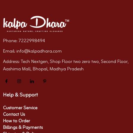
Phone: 7222998494
Email: info@kalpadhara.com
Address: Tech Nextgen, Shop Floor two zero two, Second Floor,
Aashima Mall, Bhopal, Madhya Pradesh
Help & Support
Customer Service
Contact Us
How to Order
Billings & Payments