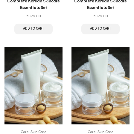
Complete Korean Skincare
Complete Korean Skincare
Essentials Set
Essentials Set
₹
399.00
₹
399.00
ADD TO CART
ADD TO CART
Care
,
Skin Care
Care
,
Skin Care