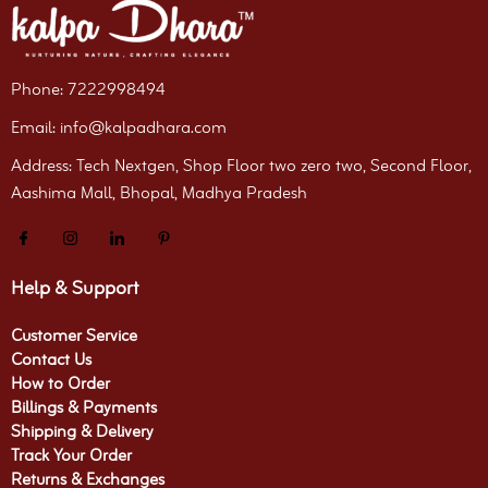
Phone: 7222998494
Email: info@kalpadhara.com
Address: Tech Nextgen, Shop Floor two zero two, Second Floor,
Aashima Mall, Bhopal, Madhya Pradesh
Help & Support
Customer Service
Contact Us
How to Order
Billings & Payments
Shipping & Delivery
Track Your Order
Returns & Exchanges