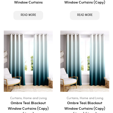
Window Curtains
Window Curtains (Copy)
READ MORE
READ MORE
Curtains
,
Home and Living
Curtains
,
Home and Living
Ombre Teal Blackout
Ombre Teal Blackout
Window Curtains (Copy)
Window Curtains (Copy)