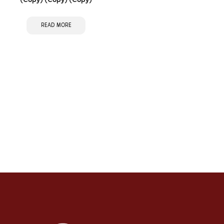
(Copy) (Copy) (Copy)
READ MORE