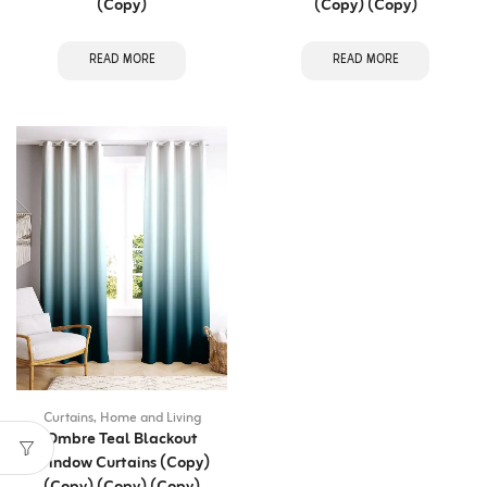
(Copy)
(Copy) (Copy)
READ MORE
READ MORE
Curtains
,
Home and Living
Ombre Teal Blackout
Window Curtains (Copy)