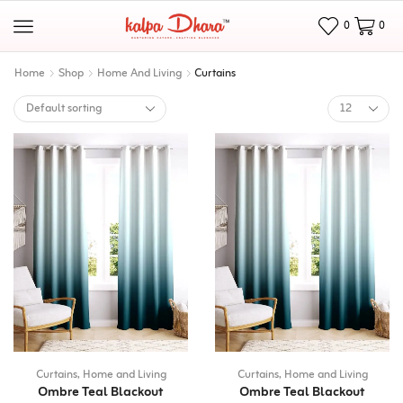
0
0
Home
Shop
Home And Living
Curtains
Curtains
,
Home and Living
Curtains
,
Home and Living
Ombre Teal Blackout
Ombre Teal Blackout