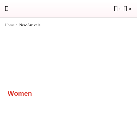
0
0
Home
New Arrivals
Women