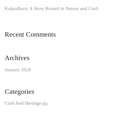
Kalpadhara: A Story Rooted in Nature and Craft
Recent Comments
Archives
January 2026
Categories
Craft And Heritage
(1)