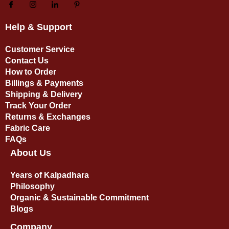
Help & Support
Customer Service
Contact Us
How to Order
Billings & Payments
Shipping & Delivery
Track Your Order
Returns & Exchanges
Fabric Care
FAQs
About Us
Years of Kalpadhara
Philosophy
Organic & Sustainable Commitment​
Blogs
Company