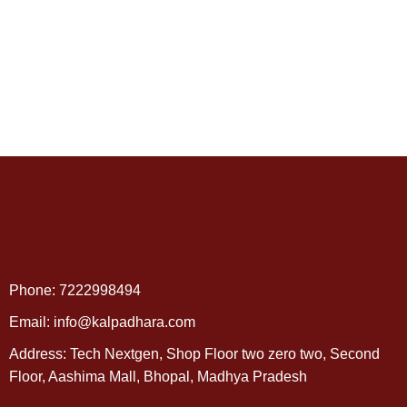
Phone: 7222998494
Email: info@kalpadhara.com
Address: Tech Nextgen, Shop Floor two zero two, Second
Floor, Aashima Mall, Bhopal, Madhya Pradesh