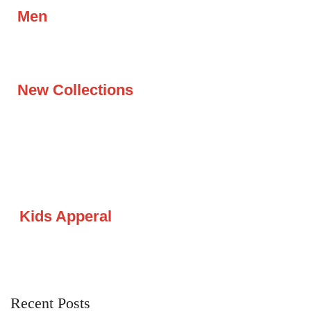
Men
New Collections
Kids Apperal
Recent Posts