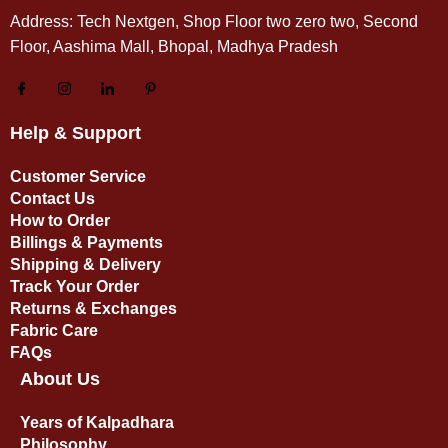
Address: Tech Nextgen, Shop Floor two zero two, Second
Floor, Aashima Mall, Bhopal, Madhya Pradesh
Help & Support
Customer Service
Contact Us
How to Order
Billings & Payments
Shipping & Delivery
Track Your Order
Returns & Exchanges
Fabric Care
FAQs
About Us
Years of Kalpadhara
Philosophy