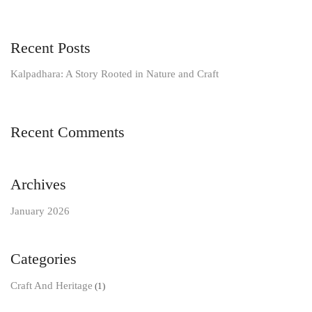
Recent Posts
Kalpadhara: A Story Rooted in Nature and Craft
Recent Comments
Archives
January 2026
Categories
Craft And Heritage
(1)