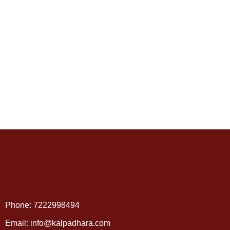
Phone: 7222998494
Email: info@kalpadhara.com