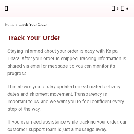
0
0
Home
Track Your Order
Track Your Order
Staying informed about your order is easy with Kalpa
Dhara. After your order is shipped, tracking information is
shared via email or message so you can monitor its
progress.
This allows you to stay updated on estimated delivery
dates and shipment movement. Transparency is
important to us, and we want you to feel confident every
step of the way.
If you ever need assistance while tracking your order, our
customer support team is just a message away.