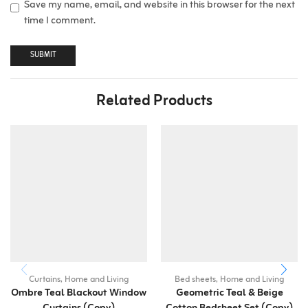
Save my name, email, and website in this browser for the next
time I comment.
Related Products
Curtains
,
Home and Living
Bed sheets
,
Home and Living
Ombre Teal Blackout Window
Geometric Teal & Beige