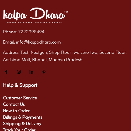
Phone: 7222998494
Email: info@kalpadhara.com
Address: Tech Nextgen, Shop Floor two zero two, Second Floor,
Aashima Mall, Bhopal, Madhya Pradesh
Help & Support
Customer Service
Contact Us
How to Order
Billings & Payments
Shipping & Delivery
Track Your Order