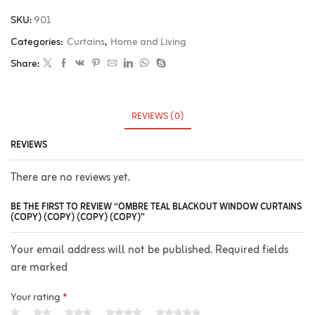
SKU:
901
Categories:
Curtains
,
Home and Living
Share:
REVIEWS (0)
REVIEWS
There are no reviews yet.
BE THE FIRST TO REVIEW “OMBRE TEAL BLACKOUT WINDOW CURTAINS
(COPY) (COPY) (COPY) (COPY)”
Your email address will not be published. Required fields
are marked
Your rating
*