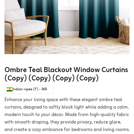
Ombre Teal Blackout Window Curtains
(Copy) (Copy) (Copy) (Copy)
Indian rupee (₹) - INR
Enhance your living space with these elegant ombre teal
curtains, designed to softly block light while adding a calm,
modern touch to your décor. Made from high-quality fabric
with smooth draping, they provide privacy, reduce glare,
and create a cozy ambiance for bedrooms and living rooms.