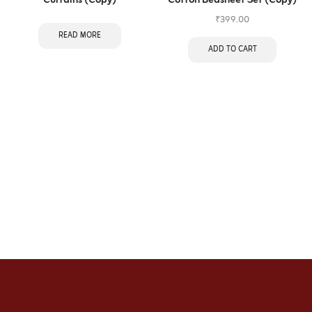
Curtains (Copy)
Cotton Bedsheet Set (Copy)
₹
399.00
READ MORE
ADD TO CART