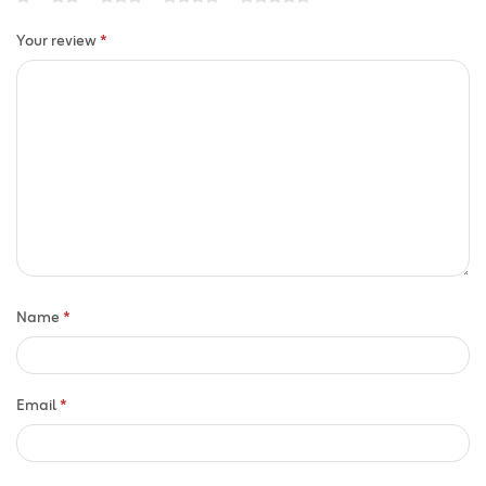
Your review
*
Name
*
Email
*