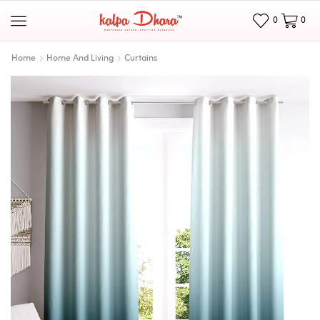
0
0
Home
Home And Living
Curtains