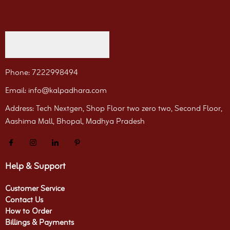
Phone: 7222998494
Email: info@kalpadhara.com
Address: Tech Nextgen, Shop Floor two zero two, Second Floor,
Aashima Mall, Bhopal, Madhya Pradesh
Help & Support
Customer Service
Contact Us
How to Order
Billings & Payments