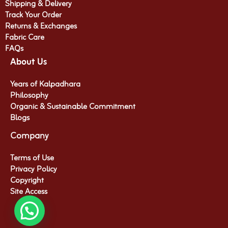
Shipping & Delivery
Track Your Order
Returns & Exchanges
Fabric Care
FAQs
About Us
Years of Kalpadhara
Philosophy
Organic & Sustainable Commitment​
Blogs
Company
Terms of Use
Privacy Policy
Copyright
Site Access