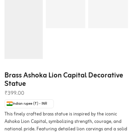
Brass Ashoka Lion Capital Decorative
Statue
₹
399.00
Indian rupee (₹) - INR
This finely crafted brass statue is inspired by the iconic
Ashoka Lion Capital, symbolizing strength, courage, and
national pride. Featuring detailed lion carvings and a solid