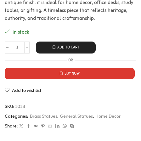
antique finish, it is ideal for home décor, office desks, study
tables, or gifting. A timeless piece that reflects heritage,
authority, and traditional craftsmanship.
in stock
ADD TO CART
OR
BUY NOW
Add to wishlist
SKU:
1018
Categories:
Brass Statues
,
General Statues
,
Home Decor
Share: