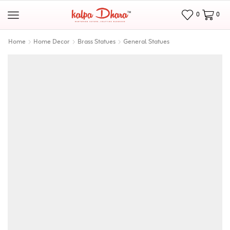
0
0
Home
Home Decor
Brass Statues
General Statues