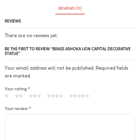
REVIEWS (0)
REVIEWS
There are no reviews yet.
BE THE FIRST TO REVIEW “BRASS ASHOKA LION CAPITAL DECORATIVE
STATUE”
Your email address will not be published. Required fields
are marked
Your rating
*
Your review
*