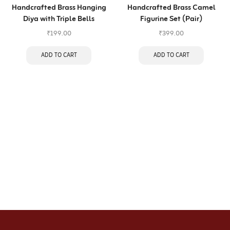
Handcrafted Brass Hanging
Handcrafted Brass Camel
Diya with Triple Bells
Figurine Set (Pair)
₹
199.00
₹
399.00
ADD TO CART
ADD TO CART