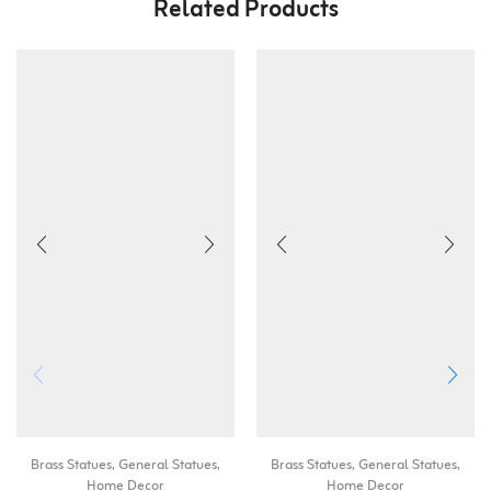
Related Products
Brass Statues
,
General Statues
,
Brass Statues
,
General Statues
,
Home Decor
Home Decor