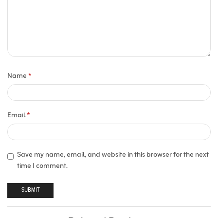
Name
*
Email
*
Save my name, email, and website in this browser for the next
time I comment.