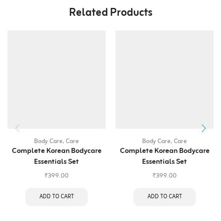
Related Products
Body Care
,
Care
Body Care
,
Care
Complete Korean Bodycare
Complete Korean Bodycare
Essentials Set
Essentials Set
₹
399.00
₹
399.00
ADD TO CART
ADD TO CART