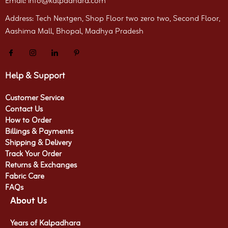
Email: info@kalpadhara.com
Address: Tech Nextgen, Shop Floor two zero two, Second Floor,
Aashima Mall, Bhopal, Madhya Pradesh
Help & Support
Customer Service
Contact Us
How to Order
Billings & Payments
Shipping & Delivery
Track Your Order
Returns & Exchanges
Fabric Care
FAQs
About Us
Years of Kalpadhara