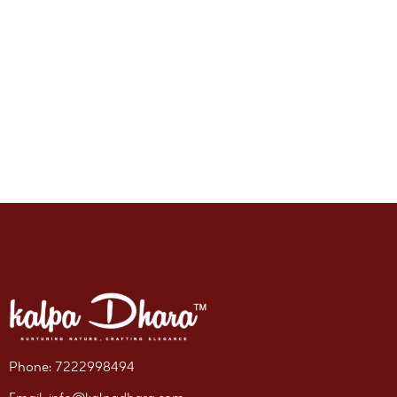
Phone: 7222998494