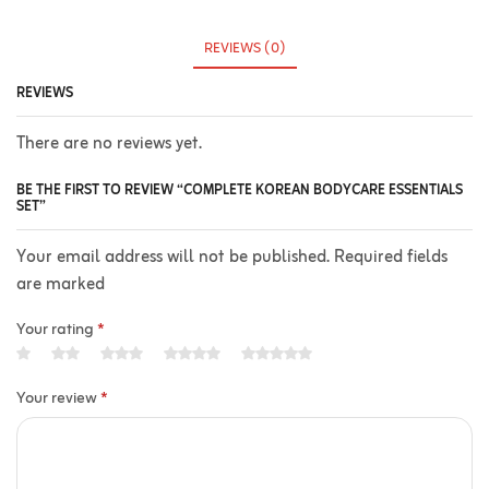
REVIEWS (0)
REVIEWS
There are no reviews yet.
BE THE FIRST TO REVIEW “COMPLETE KOREAN BODYCARE ESSENTIALS
SET”
Your email address will not be published. Required fields
are marked
Your rating
*
Your review
*