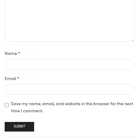
Name
*
Email
*
Save my name, email, and website in this browser for the next
time I comment.