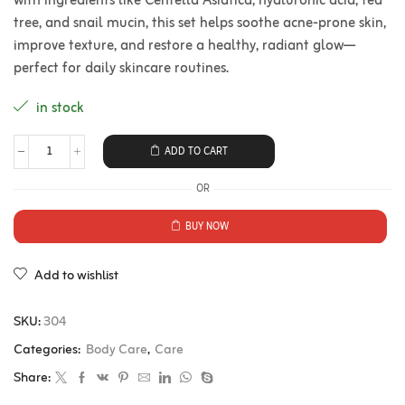
with ingredients like Centella Asiatica, hyaluronic acid, tea
tree, and snail mucin, this set helps soothe acne-prone skin,
improve texture, and restore a healthy, radiant glow—
perfect for daily skincare routines.
in stock
ADD TO CART
OR
BUY NOW
Add to wishlist
SKU:
304
Categories:
Body Care
,
Care
Share: