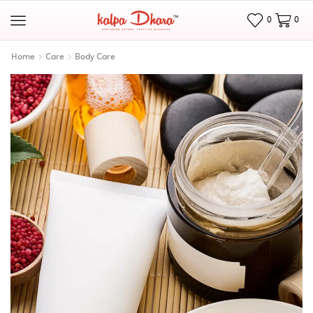
0
0
Home
Care
Body Care