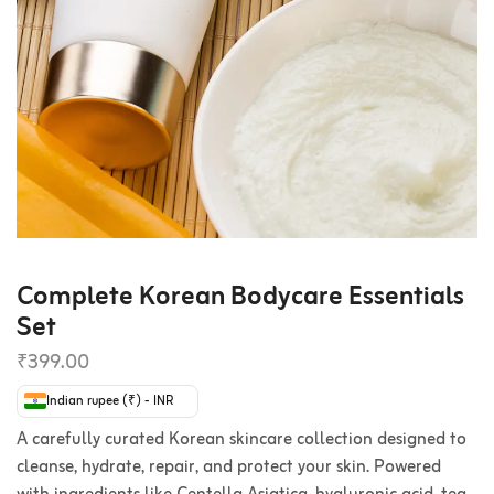
Complete Korean Bodycare Essentials
Set
₹
399.00
Indian rupee (₹) - INR
A carefully curated Korean skincare collection designed to
cleanse, hydrate, repair, and protect your skin. Powered