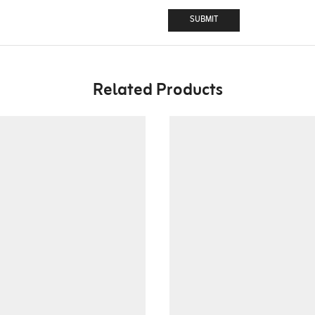
Related Products