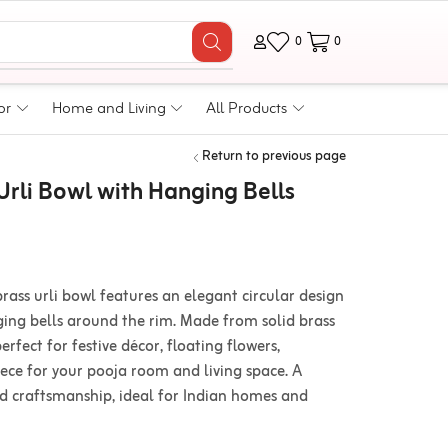
0
0
or
Home and Living
All Products
Return to previous page
rli Bowl with Hanging Bells
rass urli bowl features an elegant circular design
ing bells around the rim. Made from solid brass
 perfect for festive décor, floating flowers,
iece for your pooja room and living space. A
nd craftsmanship, ideal for Indian homes and