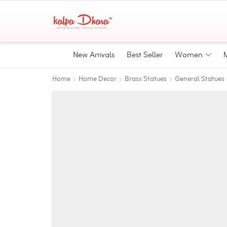
New Arrivals
Best Seller
Women
Home
Home Decor
Brass Statues
General Statues