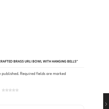
CRAFTED BRASS URLI BOWL WITH HANGING BELLS”
e published. Required fields are marked