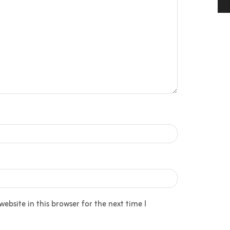
bsite in this browser for the next time I