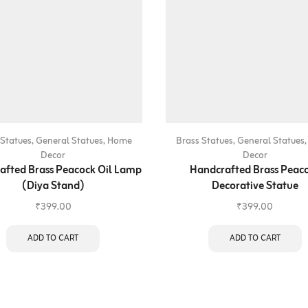
 Statues
,
General Statues
,
Home
Brass Statues
,
General Statues
Decor
Decor
afted Brass Peacock Oil Lamp
Handcrafted Brass Peac
(Diya Stand)
Decorative Statue
₹
399.00
₹
399.00
ADD TO CART
ADD TO CART