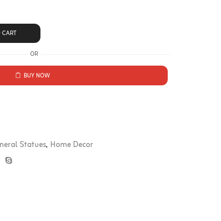
 CART
OR
BUY NOW
neral Statues
,
Home Decor