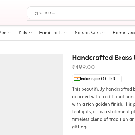
Men
Kids
Handicrafts
Natural Care
Home Dec
Handcrafted Brass U
₹
499.00
Indian rupee (₹) - INR
This beautifully handcrafted b
adorned with traditional hang
with a rich golden finish, it is
tealights, or as a statement p
timeless blend of tradition a
gifting.