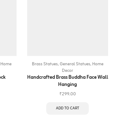
,
Home
Brass Statues
,
General Statues
,
Home
Brass St
Decor
ock
Handcrafted Brass Buddha Face Wall
Handcraf
Hanging
₹
299.00
ADD TO CART