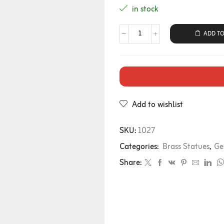
in stock
ADD TO
Add to wishlist
SKU:
1027
Categories:
Brass Statues
,
Ge
Share: