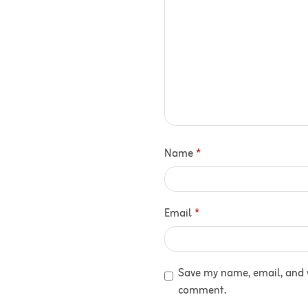
Name
*
Email
*
Save my name, email, and we
comment.