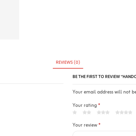
REVIEWS (0)
BE THE FIRST TO REVIEW “HAND
Your email address will not b
Your rating
*
Your review
*