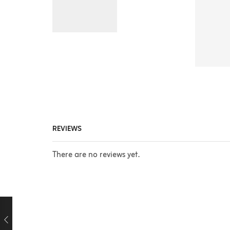
REVIEWS
There are no reviews yet.