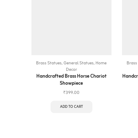
Brass Statues
,
General Statues
,
Home
Brass
Decor
Handcrafted Brass Horse Chariot
Handcr
Showpiece
₹
399.00
ADD TO CART