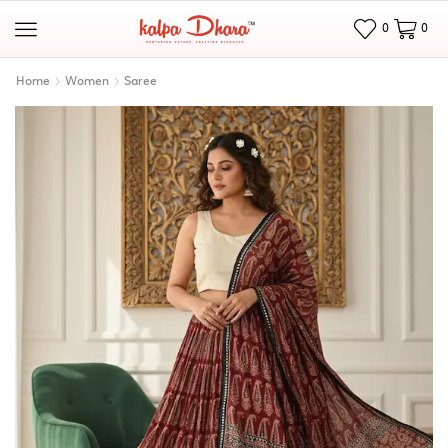
0
0
Home
Women
Saree