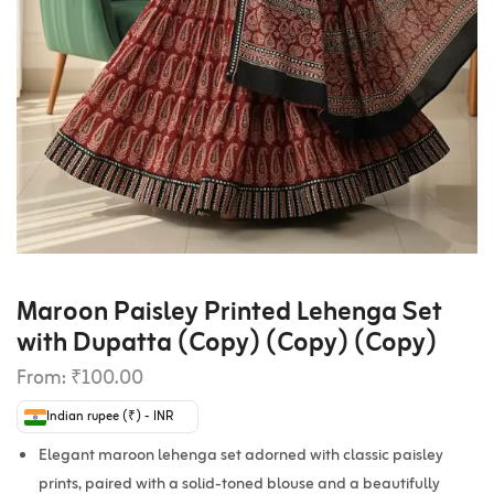
Maroon Paisley Printed Lehenga Set
with Dupatta (Copy) (Copy) (Copy)
From:
₹
100.00
Indian rupee (₹) - INR
Elegant maroon lehenga set adorned with classic paisley
prints, paired with a solid-toned blouse and a beautifully