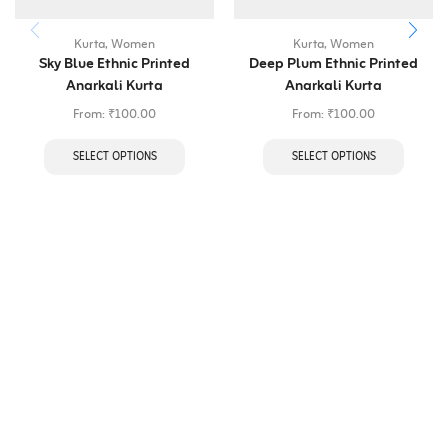
Kurta
,
Women
Kurta
,
Women
Sky Blue Ethnic Printed
Deep Plum Ethnic Printed
Anarkali Kurta
Anarkali Kurta
From:
₹
100.00
From:
₹
100.00
SELECT OPTIONS
SELECT OPTIONS