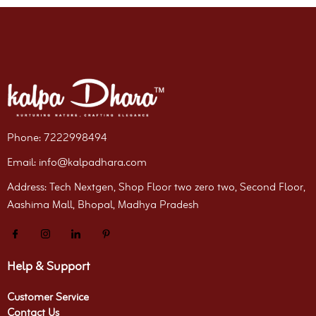
Phone: 7222998494
Email: info@kalpadhara.com
Address: Tech Nextgen, Shop Floor two zero two, Second Floor,
Aashima Mall, Bhopal, Madhya Pradesh
Help & Support
Customer Service
Contact Us