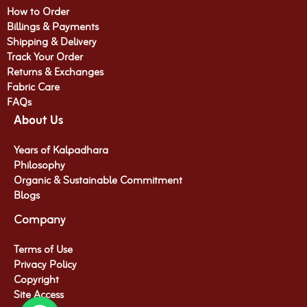
How to Order
Billings & Payments
Shipping & Delivery
Track Your Order
Returns & Exchanges
Fabric Care
FAQs
About Us
Years of Kalpadhara
Philosophy
Organic & Sustainable Commitment​
Blogs
Company
Terms of Use
Privacy Policy
Copyright
Site Access