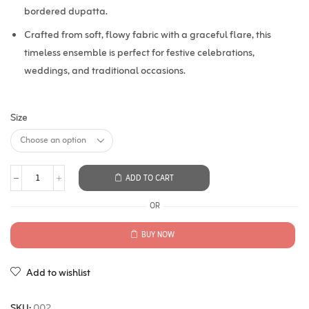
bordered dupatta.
Crafted from soft, flowy fabric with a graceful flare, this
timeless ensemble is perfect for festive celebrations,
weddings, and traditional occasions.
Size
ADD TO CART
OR
BUY NOW
Add to wishlist
SKU:
002