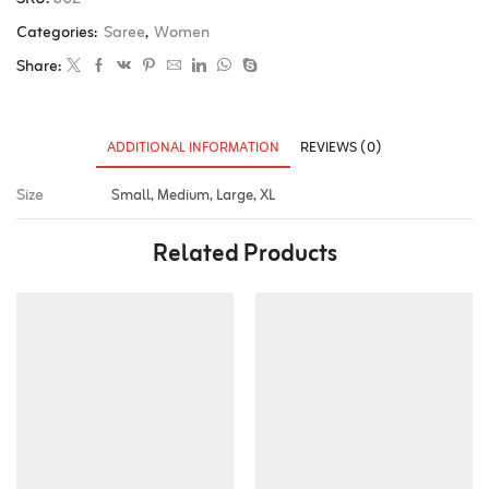
Categories:
Saree
,
Women
Share:
ADDITIONAL INFORMATION
REVIEWS (0)
Size
Small, Medium, Large, XL
Related Products