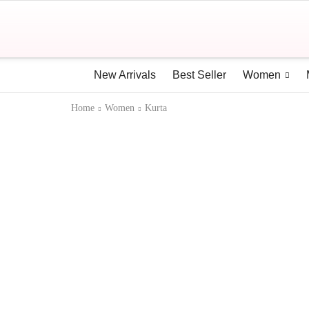
New Arrivals
Best Seller
Women
Home
Women
Kurta