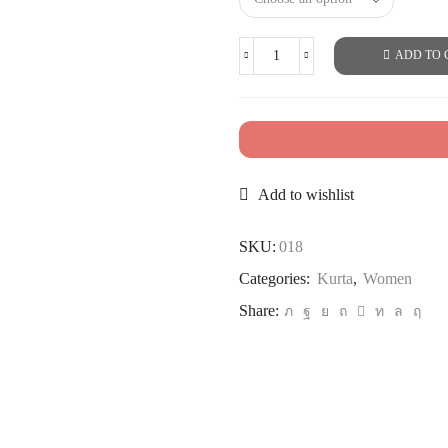
ADD TO 
Add to wishlist
SKU:
018
Categories:
Kurta
,
Women
Share: