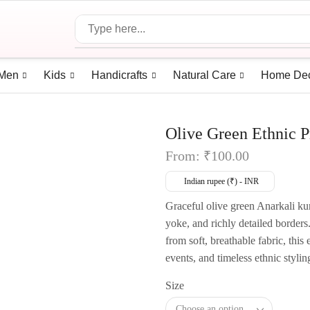
Men
Kids
Handicrafts
Natural Care
Home De
Olive Green Ethnic P
From:
₹
100.00
Indian rupee (₹) - INR
Graceful olive green Anarkali kurt
yoke, and richly detailed borders.
from soft, breathable fabric, this 
events, and timeless ethnic stylin
Size