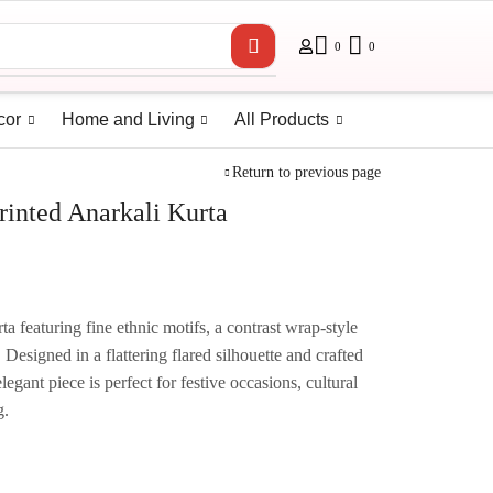
0
0
cor
Home and Living
All Products
Return to previous page
rinted Anarkali Kurta
a featuring fine ethnic motifs, a contrast wrap-style
 Designed in a flattering flared silhouette and crafted
elegant piece is perfect for festive occasions, cultural
g.