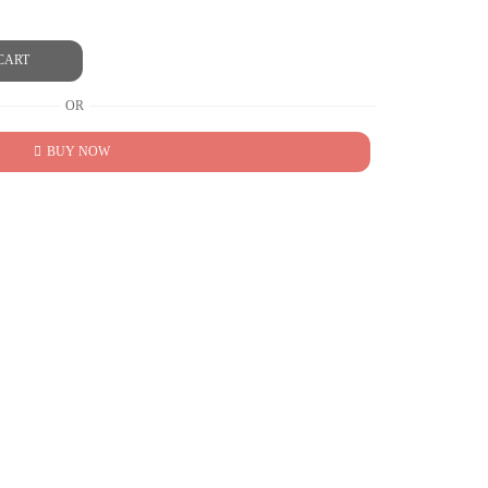
CART
OR
BUY NOW