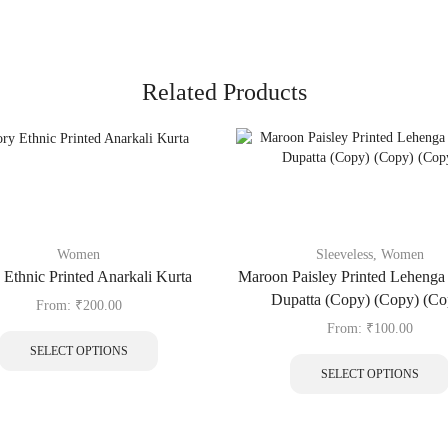
Related Products
Women
Sleeveless
,
Women
 Ethnic Printed Anarkali Kurta
Maroon Paisley Printed Lehenga 
Dupatta (Copy) (Copy) (Co
From:
₹
200.00
From:
₹
100.00
SELECT OPTIONS
SELECT OPTIONS