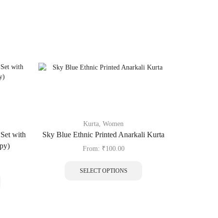
Kurta
,
Women
Blo
Set with
Sky Blue Ethnic Printed Anarkali Kurta
Maroon Pais
py)
From:
₹
100.00
SELECT OPTIONS