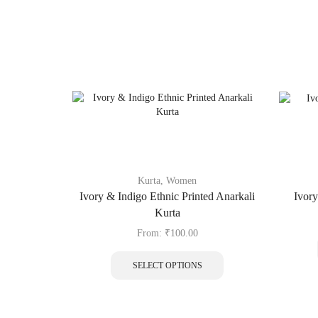
Kurta
,
Women
Ivory & Indigo Ethnic Printed Anarkali
Ivory
Kurta
From:
₹
100.00
SELECT OPTIONS