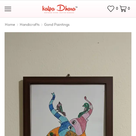
0
0
Home
Handicrafts
Gond Paintings