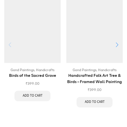
Gond Paintings
,
Handicrafts
Gond Paintings
,
Handicrafts
Birds of the Sacred Grove
Handcrafted Folk Art Tree &
Birds – Framed Wall Painting
₹
399.00
₹
399.00
ADD TO CART
ADD TO CART