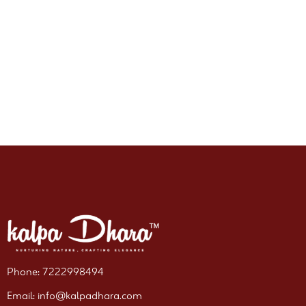
Phone: 7222998494
Email: info@kalpadhara.com