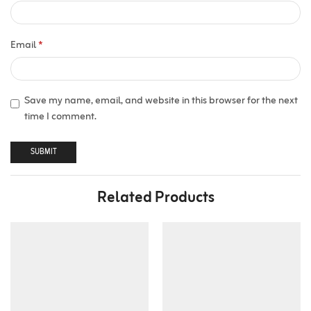
Email
*
Save my name, email, and website in this browser for the next
time I comment.
Related Products