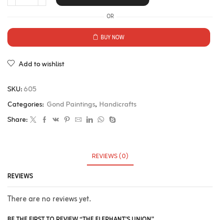
OR
BUY NOW
Add to wishlist
SKU:
605
Categories:
Gond Paintings
,
Handicrafts
Share:
REVIEWS (0)
REVIEWS
There are no reviews yet.
BE THE FIRST TO REVIEW “THE ELEPHANT’S UNION”