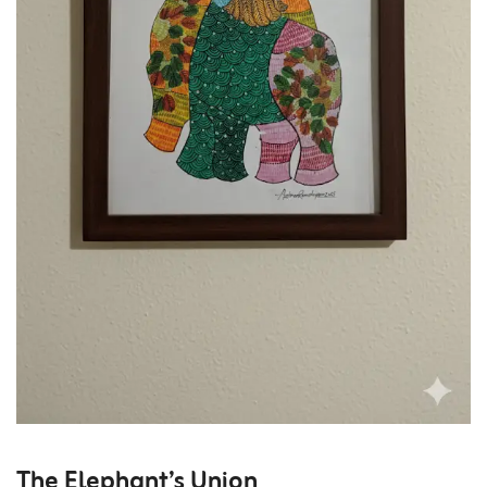
The Elephant’s Union