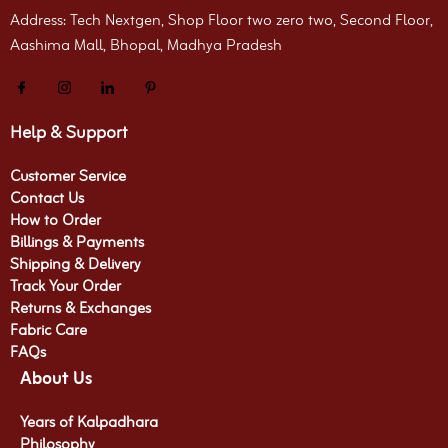
Address: Tech Nextgen, Shop Floor two zero two, Second Floor,
Aashima Mall, Bhopal, Madhya Pradesh
Help & Support
Customer Service
Contact Us
How to Order
Billings & Payments
Shipping & Delivery
Track Your Order
Returns & Exchanges
Fabric Care
FAQs
About Us
Years of Kalpadhara
Philosophy