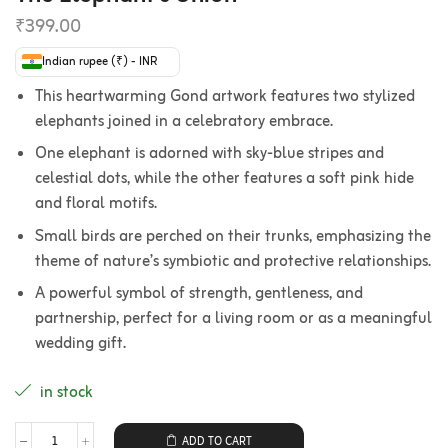
₹
399.00
Indian rupee (₹) - INR
This heartwarming Gond artwork features two stylized
elephants joined in a celebratory embrace.
One elephant is adorned with sky-blue stripes and
celestial dots, while the other features a soft pink hide
and floral motifs.
Small birds are perched on their trunks, emphasizing the
theme of nature’s symbiotic and protective relationships.
A powerful symbol of strength, gentleness, and
partnership, perfect for a living room or as a meaningful
wedding gift.
in stock
ADD TO CART