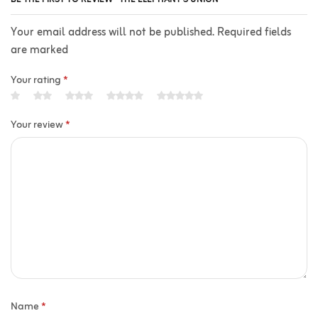
Your email address will not be published. Required fields
are marked
Your rating
*
Your review
*
Name
*