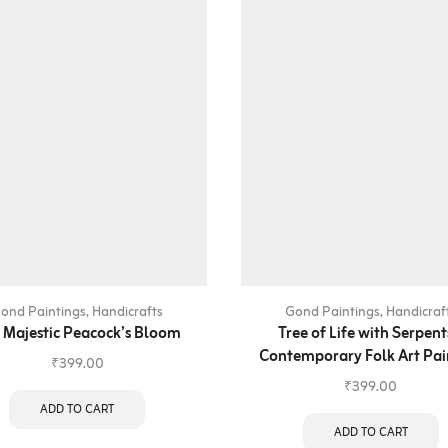
ond Paintings
,
Handicrafts
Gond Paintings
,
Handicraf
 Majestic Peacock’s Bloom
Tree of Life with Serpent
Contemporary Folk Art Pai
₹
399.00
₹
399.00
ADD TO CART
ADD TO CART