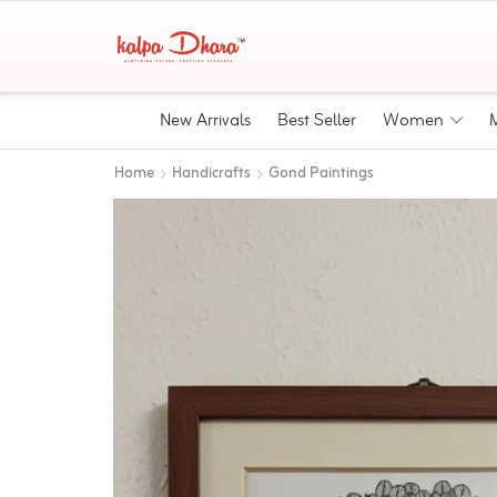
New Arrivals
Best Seller
Women
Home
Handicrafts
Gond Paintings