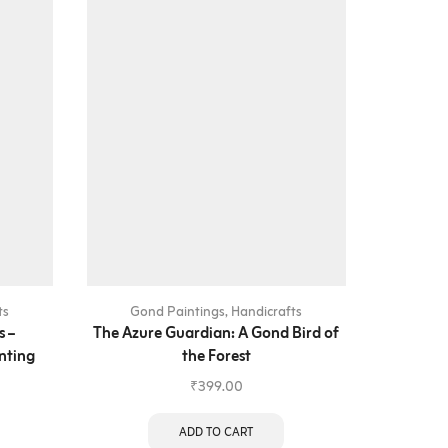
ts
Gond Paintings
,
Handicrafts
Gon
s –
The Azure Guardian: A Gond Bird of
The Gua
nting
the Forest
₹
399.00
ADD TO CART