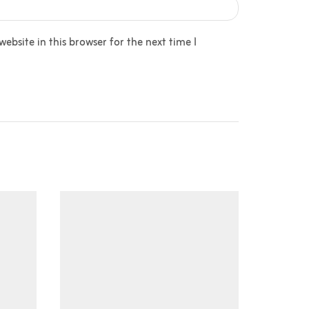
bsite in this browser for the next time I