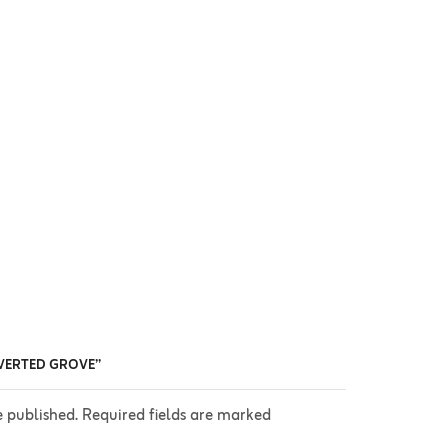
INVERTED GROVE”
e published. Required fields are marked