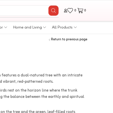
0
0
or
Home and Living
All Products
Return to previous page
 features a dual-natured tree with an intricate
vibrant, red-patterned roots.
rds rest on the horizon line where the trunk
ng the balance between the earthly and spiritual
 on the tree and the green, leaf-filled roots