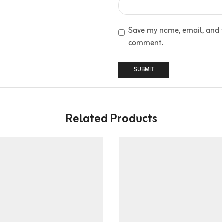
Save my name, email, and we
comment.
Related Products