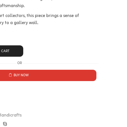
raftsmanship.
rt collectors, this piece brings a sense of
 to a gallery wall.
 CART
OR
BUY NOW
Handicrafts