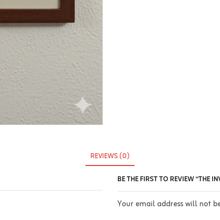
REVIEWS (0)
BE THE FIRST TO REVIEW “THE 
Your email address will not b