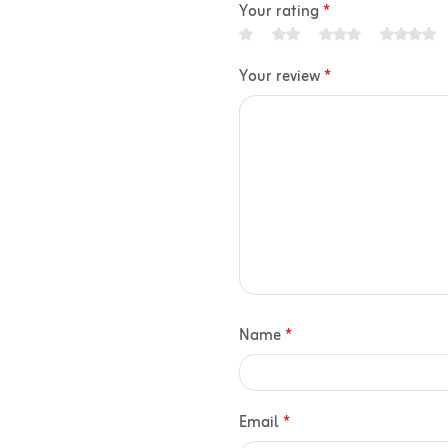
Your rating
*
Your review
*
Name
*
Email
*