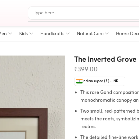
Men
Kids
Handicrafts
Natural Care
Home Dec
The Inverted Grove
₹
399.00
Indian rupee (₹) - INR
This rare Gond composition
monochromatic canopy and 
Two small, red-patterned bi
meets the roots, symbolizi
realms.
The detailed fine-line work