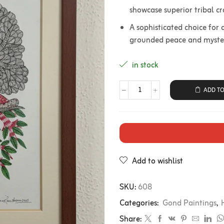
showcase superior tribal c
A sophisticated choice for a
grounded peace and mystery
in stock
ADD TO
Add to wishlist
SKU:
608
Categories:
Gond Paintings
,
Share: