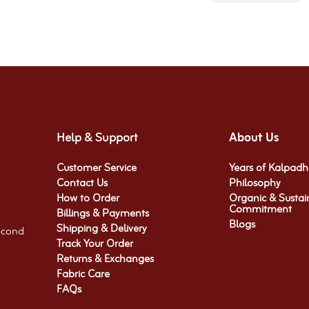
Help & Support
About Us
Customer Service
Years of Kalpad
Contact Us
Philosophy
How to Order
Organic & Sustai
Commitment​
Billings & Payments
Blogs
Shipping & Delivery
econd
Track Your Order
Returns & Exchanges
Fabric Care
FAQs