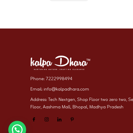
Phone: 7222998494
Email: info@kalpadhara.com
Address: Tech Nextgen, Shop Floor two zero two, S
Floor, Aashima Mall, Bhopal, Madhya Pradesh