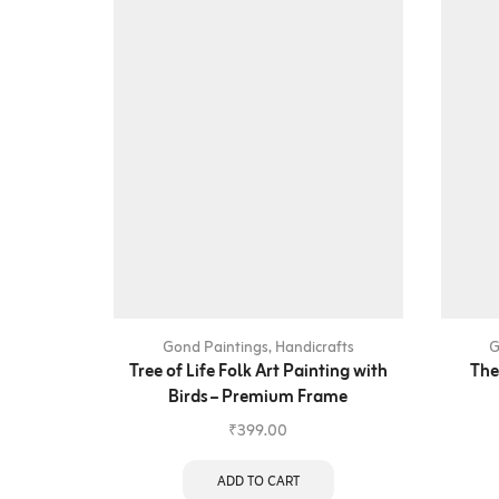
Gond Paintings
,
Handicrafts
G
Tree of Life Folk Art Painting with
The
Birds – Premium Frame
₹
399.00
ADD TO CART