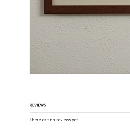
REVIEWS
There are no reviews yet.