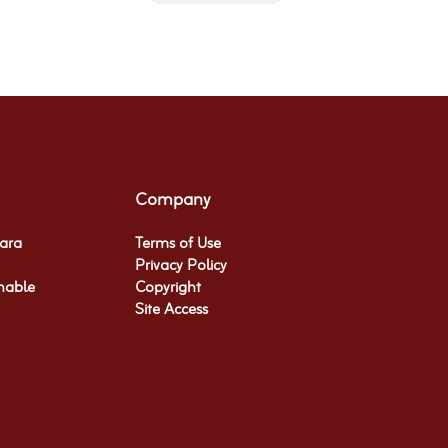
Company
hara
Terms of Use
Privacy Policy
nable
Copyright
Site Access