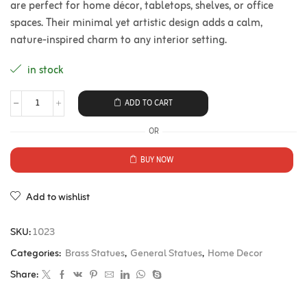
are perfect for home décor, tabletops, shelves, or office
spaces. Their minimal yet artistic design adds a calm,
nature-inspired charm to any interior setting.
in stock
ADD TO CART
OR
BUY NOW
Add to wishlist
SKU:
1023
Categories:
Brass Statues
,
General Statues
,
Home Decor
Share: