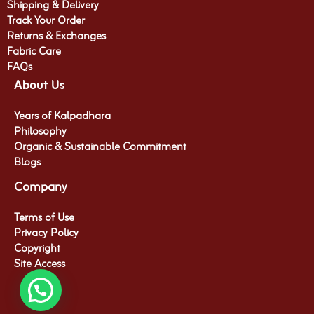
Shipping & Delivery
Track Your Order
Returns & Exchanges
Fabric Care
FAQs
About Us
Years of Kalpadhara
Philosophy
Organic & Sustainable Commitment​
Blogs
Company
Terms of Use
Privacy Policy
Copyright
Site Access