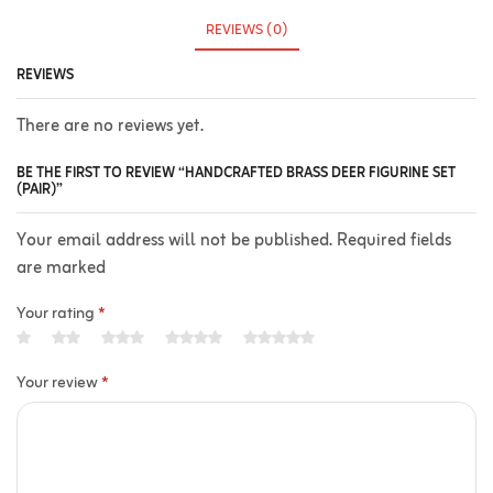
REVIEWS (0)
REVIEWS
There are no reviews yet.
BE THE FIRST TO REVIEW “HANDCRAFTED BRASS DEER FIGURINE SET
(PAIR)”
Your email address will not be published. Required fields
are marked
Your rating
*
Your review
*