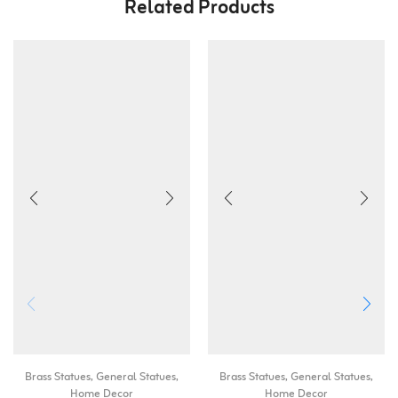
Related Products
Brass Statues
,
General Statues
,
Brass Statues
,
General Statues
,
Home Decor
Home Decor