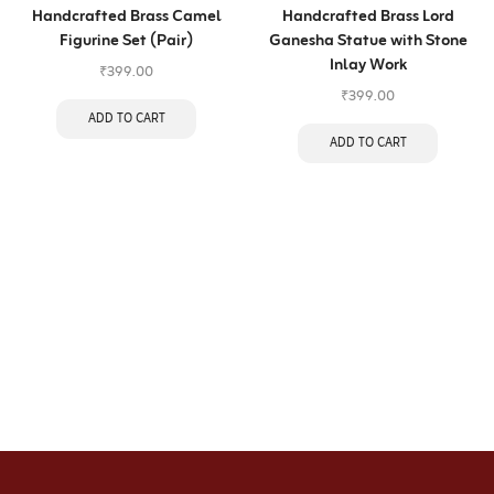
Handcrafted Brass Camel
Handcrafted Brass Lord
Figurine Set (Pair)
Ganesha Statue with Stone
Inlay Work
₹
399.00
₹
399.00
ADD TO CART
ADD TO CART