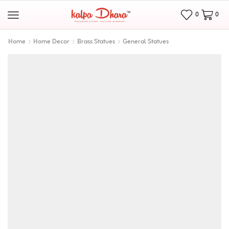
0
0
Home
Home Decor
Brass Statues
General Statues