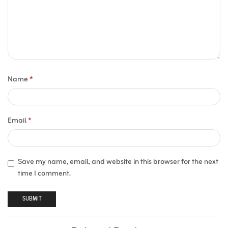
Name
*
Email
*
Save my name, email, and website in this browser for the next
time I comment.