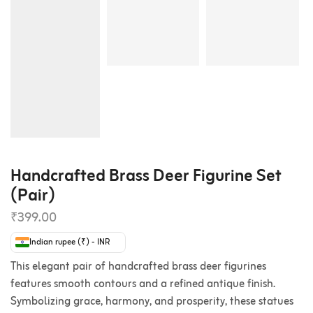
Handcrafted Brass Deer Figurine Set
(Pair)
₹
399.00
Indian rupee (₹) - INR
This elegant pair of handcrafted brass deer figurines
features smooth contours and a refined antique finish.
Symbolizing grace, harmony, and prosperity, these statues