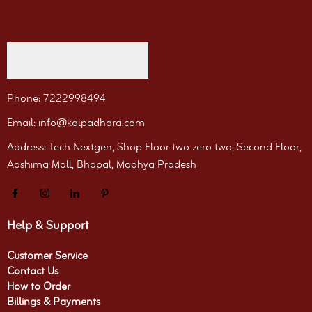
Phone: 7222998494
Email: info@kalpadhara.com
Address: Tech Nextgen, Shop Floor two zero two, Second Floor,
Aashima Mall, Bhopal, Madhya Pradesh
Help & Support
Customer Service
Contact Us
How to Order
Billings & Payments