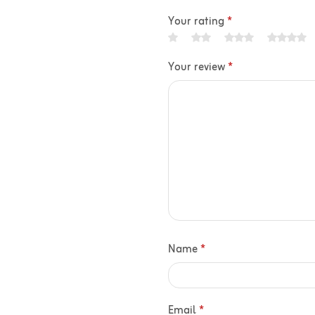
Your rating
*
Your review
*
Name
*
Email
*