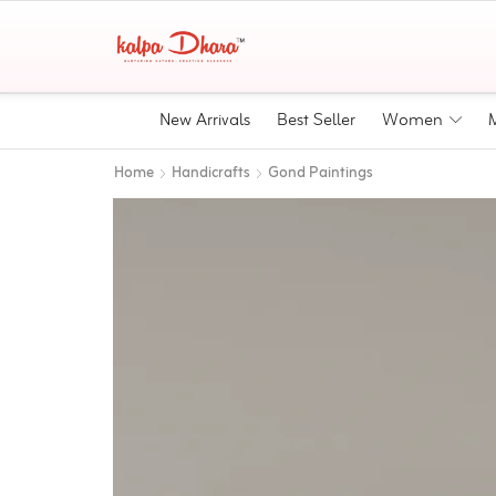
New Arrivals
Best Seller
Women
Home
Handicrafts
Gond Paintings