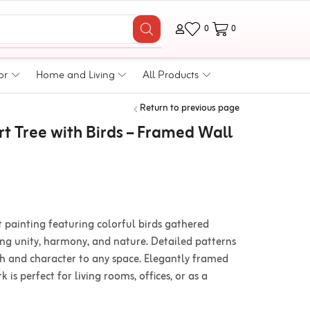
0
0
or
Home and Living
All Products
Return to previous page
t Tree with Birds – Framed Wall
t painting featuring colorful birds gathered
ing unity, harmony, and nature. Detailed patterns
h and character to any space. Elegantly framed
 is perfect for living rooms, offices, or as a