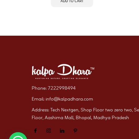
ADD TO CART
Phone: 7222998494
Email: info@kalpadhara.com
Address: Tech Nextgen, Shop Floor two zero two, S
Floor, Aashima Mall, Bhopal, Madhya Pradesh