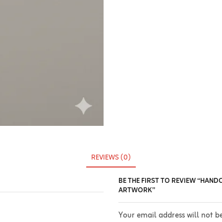
REVIEWS (0)
BE THE FIRST TO REVIEW “HAND
ARTWORK”
Your email address will not b