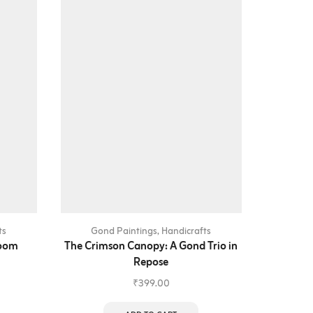
ts
Gond Paintings
,
Handicrafts
Gon
loom
The Crimson Canopy: A Gond Trio in
The Eleph
Repose
₹
399.00