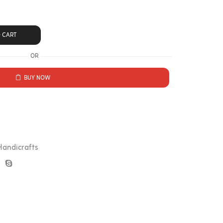
 CART
OR
BUY NOW
Handicrafts