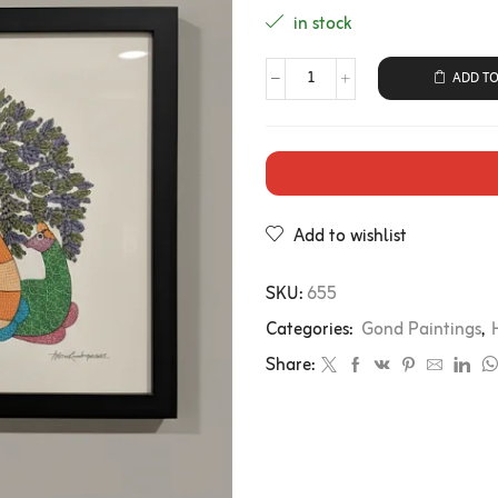
in stock
ADD TO
Add to wishlist
SKU:
655
Categories:
Gond Paintings
,
Share: