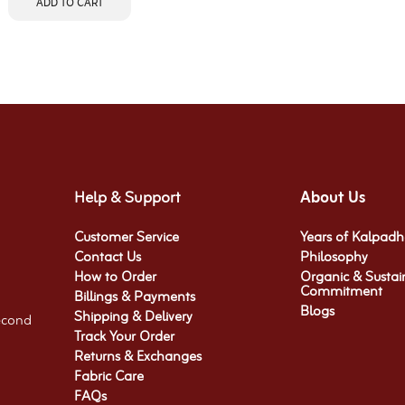
ADD TO CART
Help & Support
About Us
Customer Service
Years of Kalpad
Contact Us
Philosophy
How to Order
Organic & Sustai
Commitment​
Billings & Payments
Blogs
Shipping & Delivery
econd
Track Your Order
Returns & Exchanges
Fabric Care
FAQs