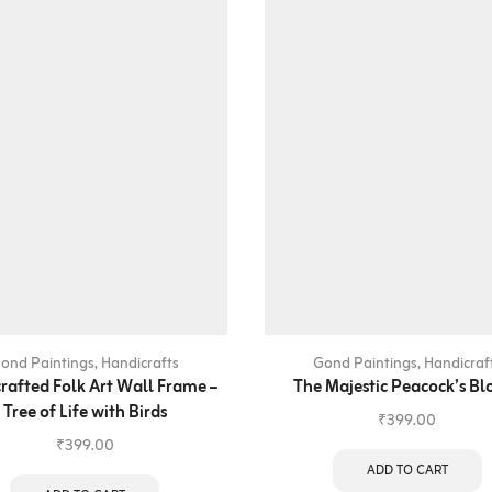
ond Paintings
,
Handicrafts
Gond Paintings
,
Handicraf
rafted Folk Art Wall Frame –
The Majestic Peacock’s B
Tree of Life with Birds
₹
399.00
₹
399.00
ADD TO CART