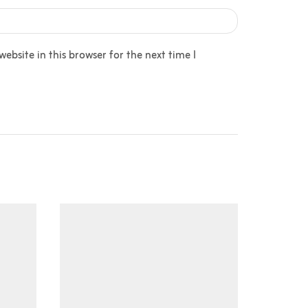
bsite in this browser for the next time I