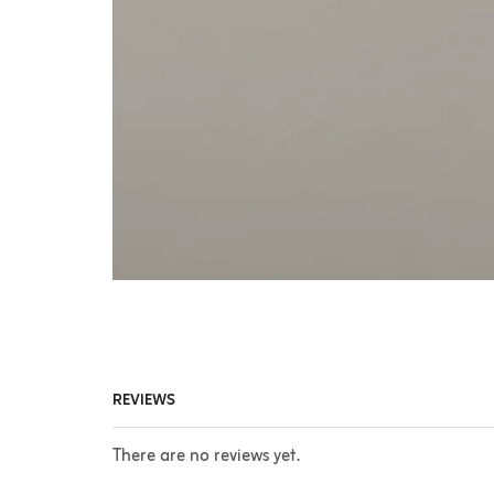
REVIEWS
There are no reviews yet.