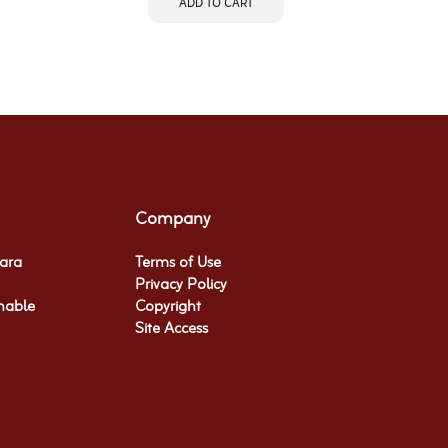
ADD TO CART
Company
hara
Terms of Use
Privacy Policy
nable
Copyright
Site Access