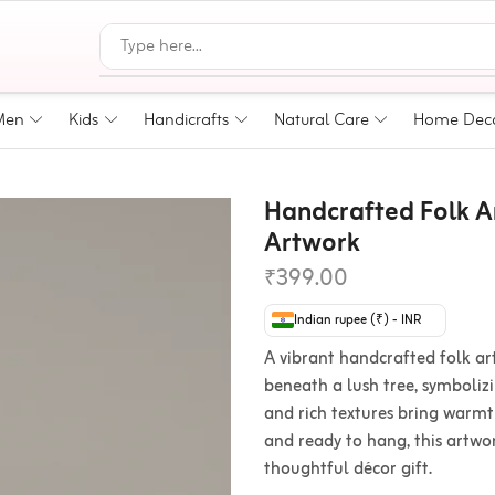
Men
Kids
Handicrafts
Natural Care
Home Dec
Handcrafted Folk Ar
Artwork
₹
399.00
Indian rupee (₹) - INR
A vibrant handcrafted folk ar
beneath a lush tree, symboliz
and rich textures bring warmt
and ready to hang, this artwork
thoughtful décor gift.