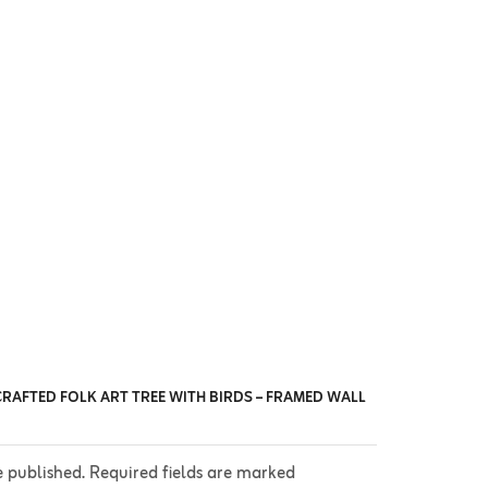
CRAFTED FOLK ART TREE WITH BIRDS – FRAMED WALL
e published. Required fields are marked