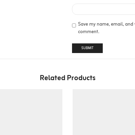
Save my name, email, and we
comment.
Related Products