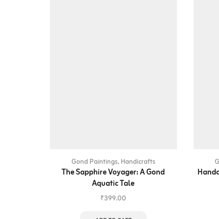
Gond Paintings
,
Handicrafts
G
The Sapphire Voyager: A Gond
Handc
Aquatic Tale
₹
399.00