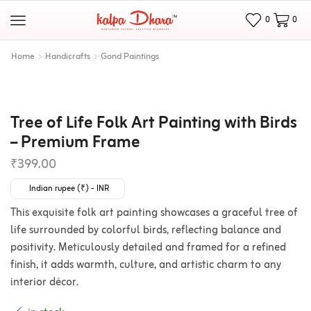
0
0
Home
Handicrafts
Gond Paintings
Tree of Life Folk Art Painting with Birds
– Premium Frame
₹
399.00
Indian rupee (₹) - INR
This exquisite folk art painting showcases a graceful tree of
life surrounded by colorful birds, reflecting balance and
positivity. Meticulously detailed and framed for a refined
finish, it adds warmth, culture, and artistic charm to any
interior décor.