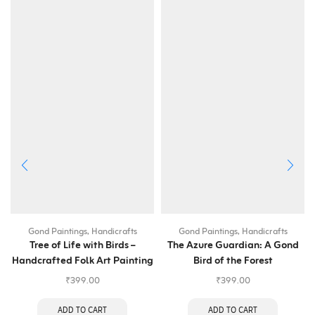
Gond Paintings
,
Handicrafts
Gond Paintings
,
Handicrafts
Tree of Life with Birds –
The Azure Guardian: A Gond
Handcrafted Folk Art Painting
Bird of the Forest
₹
399.00
₹
399.00
ADD TO CART
ADD TO CART