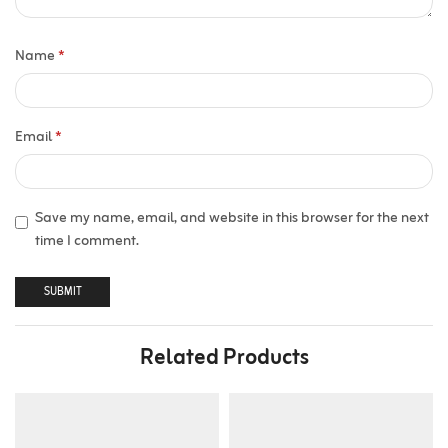
Name
*
Email
*
Save my name, email, and website in this browser for the next
time I comment.
Related Products