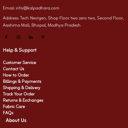
Email: info@kalpadhara.com
Address: Tech Nextgen, Shop Floor two zero two, Second Floor,
Aashima Mall, Bhopal, Madhya Pradesh
Help & Support
Customer Service
Contact Us
How to Order
Billings & Payments
Shipping & Delivery
Track Your Order
Returns & Exchanges
Fabric Care
FAQs
About Us