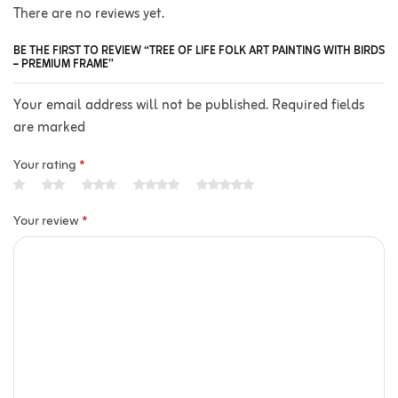
There are no reviews yet.
BE THE FIRST TO REVIEW “TREE OF LIFE FOLK ART PAINTING WITH BIRDS
– PREMIUM FRAME”
Your email address will not be published. Required fields
are marked
Your rating
*
Your review
*