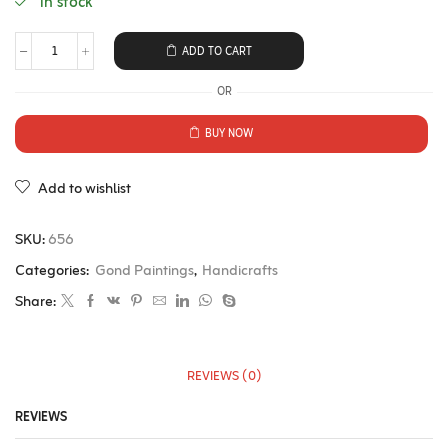
in stock
ADD TO CART
OR
BUY NOW
Add to wishlist
SKU:
656
Categories:
Gond Paintings
,
Handicrafts
Share:
REVIEWS (0)
REVIEWS