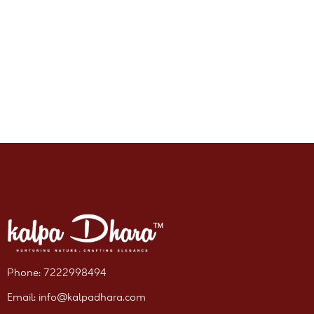
Phone: 7222998494
Email: info@kalpadhara.com