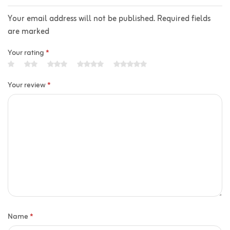
Your email address will not be published. Required fields
are marked
Your rating
*
Your review
*
Name
*