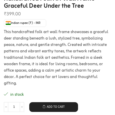
Graceful Deer Under the Tree
₹
399.00
Indian rupee (₹) - INR
This handcrafted folk art wall frame showcases a graceful
deer standing beneath a lush, stylized tree, symbolizing
peace, nature, and gentle strength. Created with intricate
patterns and vibrant earthy tones, the artwork reflects
traditional Indian folk art aesthetics. Framed in a sleek
wooden frame, it is ideal for living rooms, bedrooms, or
office spaces, adding a calm yet artistic charm to your
décor. A perfect choice for art lovers and thoughtful
gifting.
in stock
ADD TO CART