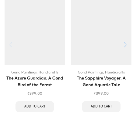
Gond Paintings
,
Handicrafts
Gond Paintings
,
Handicrafts
The Azure Guardian: A Gond
The Sapphire Voyager: A
Bird of the Forest
Gond Aquatic Tale
₹
399.00
₹
399.00
ADD TO CART
ADD TO CART