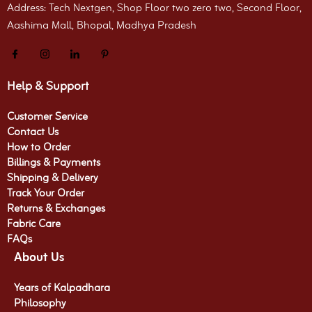
Address: Tech Nextgen, Shop Floor two zero two, Second Floor,
Aashima Mall, Bhopal, Madhya Pradesh
Help & Support
Customer Service
Contact Us
How to Order
Billings & Payments
Shipping & Delivery
Track Your Order
Returns & Exchanges
Fabric Care
FAQs
About Us
Years of Kalpadhara
Philosophy