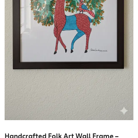
Handcrafted Folk Art Wall Frame –