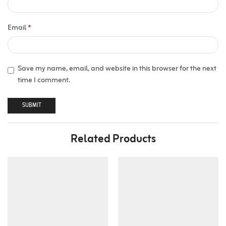
Email
*
Save my name, email, and website in this browser for the next
time I comment.
Related Products