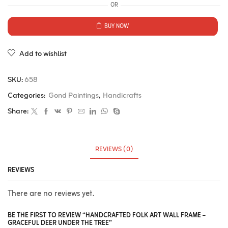
OR
BUY NOW
Add to wishlist
SKU:
658
Categories:
Gond Paintings
,
Handicrafts
Share:
REVIEWS (0)
REVIEWS
There are no reviews yet.
BE THE FIRST TO REVIEW “HANDCRAFTED FOLK ART WALL FRAME –
GRACEFUL DEER UNDER THE TREE”