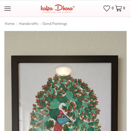
0
0
Home
Handicrafts
Gond Paintings